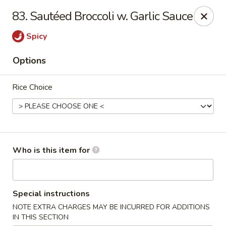
Super Wok - Inver Grove Heights
83. Sautéed Broccoli w. Garlic Sauce
9030 Cahill Ave Inver Grove Heights, MN 55076
Spicy
Pick up
Select Time
Options
Rice Choice
Who is this item for
Super Wok - Inver Grove Heights
Special instructions
Opens at 11:00AM
Closed
NOTE EXTRA CHARGES MAY BE INCURRED FOR ADDITIONS
Store info
Call us
IN THIS SECTION