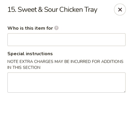
Super Wok - Inver Grove Heights
15. Sweet & Sour Chicken Tray
9030 Cahill Ave Inver Grove Heights, MN 55076
Who is this item for
Pick up
ASAP
Special instructions
NOTE EXTRA CHARGES MAY BE INCURRED FOR ADDITIONS
IN THIS SECTION
Super Wok - Inver Grove Heights
10:30AM - 10:00PM
Open
Store info
Call us