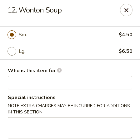
Super Wok - Inver Grove Heights
12. Wonton Soup
9030 Cahill Ave Inver Grove Heights, MN 55076
Pick up
Select Time
Sm.
$4.50
Lg.
$6.50
Who is this item for
Special instructions
NOTE EXTRA CHARGES MAY BE INCURRED FOR ADDITIONS
Super Wok - Inver Grove Heights
IN THIS SECTION
Opens Friday at 10:30AM
Closed
Store info
Call us