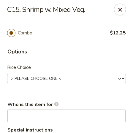
Super Wok - Inver Grove Heights
C15. Shrimp w. Mixed Veg.
9030 Cahill Ave Inver Grove Heights, MN 55076
Pick up
ASAP
Combo
$12.25
Options
Rice Choice
Super Wok - Inver Grove Heights
Who is this item for
10:30AM - 10:00PM
Open
Store info
Call us
Special instructions