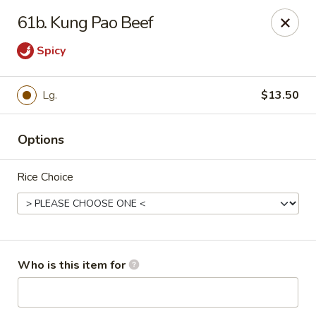
Super Wok - Inver Grove Heights
61b. Kung Pao Beef
9030 Cahill Ave Inver Grove Heights, MN 55076
Spicy
Pick up
ASAP
Lg.
$13.50
Options
Rice Choice
Super Wok - Inver Grove Heights
Who is this item for
10:30AM - 10:00PM
Open
Store info
Call us