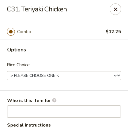
Super Wok - Inver Grove Heights
C31. Teriyaki Chicken
9030 Cahill Ave Inver Grove Heights, MN 55076
Pick up
ASAP
Combo
$12.25
Options
Rice Choice
Super Wok - Inver Grove Heights
Who is this item for
10:30AM - 10:00PM
Open
Store info
Call us
Special instructions