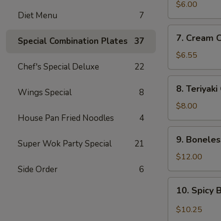
Wonton
$6.00
Diet Menu
7
(8)
(Meat)
7.
7. Cream 
Special Combination Plates
37
Cream
Cheese
$6.55
Wonton
Chef's Special Deluxe
22
(8)
8.
8. Teriyaki
Wings Special
8
Teriyaki
Chicken
$8.00
(4)
House Pan Fried Noodles
4
9.
9. Boneles
Super Wok Party Special
21
Boneless
Spare
$12.00
Ribs
Side Order
6
10.
10. Spicy 
Spicy
Buffalo
$10.25
Wings