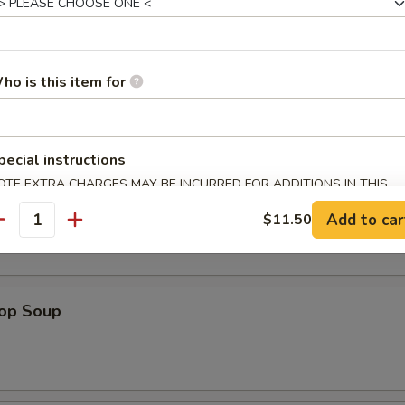
es
ho is this item for
n Soup
pecial instructions
OTE EXTRA CHARGES MAY BE INCURRED FOR ADDITIONS IN THIS
ECTION
 Sour Soup
Add to car
$11.50
antity
rop Soup