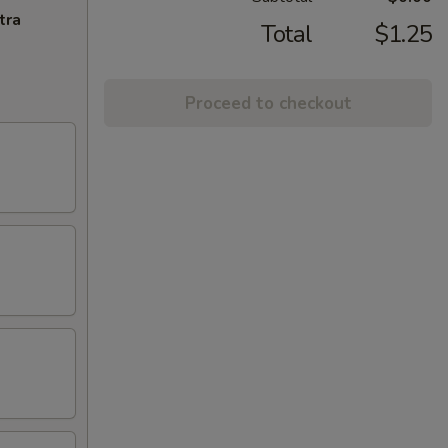
tra
Total
$1.25
Proceed to checkout