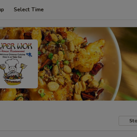
up
Select Time
Sto