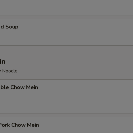
od Soup
in
py Noodle
able Chow Mein
 Pork Chow Mein