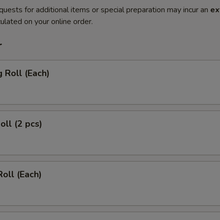
quests for additional items or special preparation may incur an
ex
ulated on your online order.
r
g Roll (Each)
oll (2 pcs)
Roll (Each)