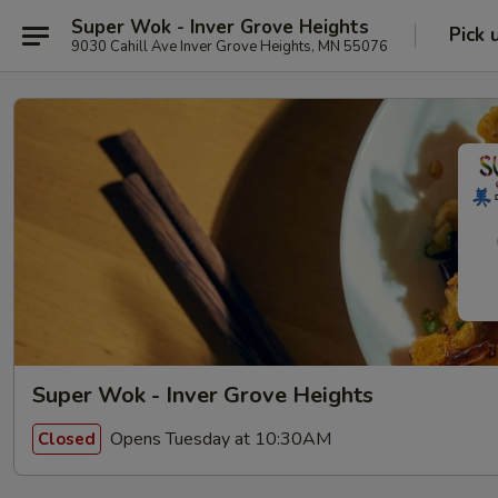
Super Wok - Inver Grove Heights
Pick 
9030 Cahill Ave Inver Grove Heights, MN 55076
Super Wok - Inver Grove Heights
Opens Tuesday at 10:30AM
Closed