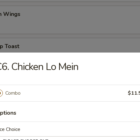
en Wings
p Toast
6. Chicken Lo Mein
se Donuts (10)
Combo
$11.
en Pot Sticker
ptions
ce Choice