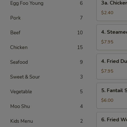
3a. Chicke
Egg Foo Young
6
Chicken
Roll
$2.40
Pork
7
4.
4. Steame
Beef
10
Steamed
Dumplings
$7.95
Chicken
15
(8)
4.
4. Fried D
Seafood
9
Fried
Dumplings
$7.95
Sweet & Sour
3
(8)
5.
5. Fantail
Vegetable
5
Fantail
Shrimp
$6.00
Moo Shu
4
6.
6. Fried W
Kids Menu
2
Fried