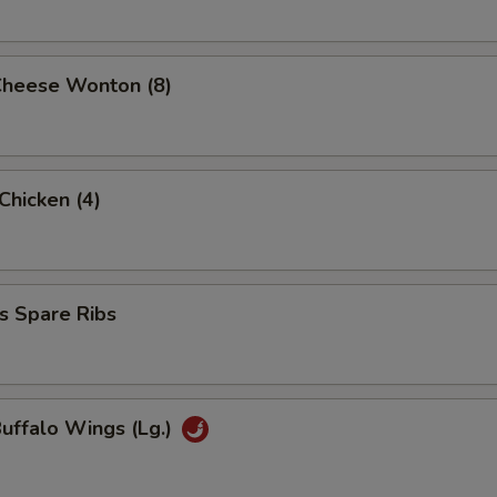
Cheese Wonton (8)
 Chicken (4)
s Spare Ribs
Buffalo Wings (Lg.)