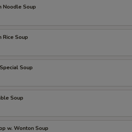
en Noodle Soup
n Rice Soup
 Special Soup
able Soup
rop w. Wonton Soup