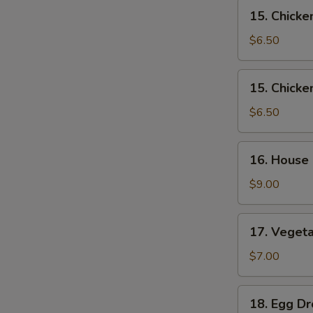
15.
15. Chick
Chicken
Noodle
$6.50
Soup
15.
15. Chicke
Chicken
Rice
$6.50
Soup
16.
16. House
House
Special
$9.00
Soup
17.
17. Veget
Vegetable
Soup
$7.00
18.
18. Egg D
Egg