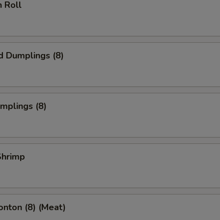
n Roll
d Dumplings (8)
umplings (8)
 Shrimp
onton (8) (Meat)