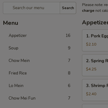
Please note: re
Search
charge
not calc
Appetize
Menu
1.
Appetizer
16
1. Pork Eg
Pork
Egg
$2.10
Soup
9
Roll
(Each)
2.
Chow Mein
7
2. Spring R
Spring
Roll
$4.25
Fried Rice
8
(2
pcs)
3.
3. Shrimp 
Lo Mein
6
Shrimp
Roll
$2.40
Chow Mei Fun
7
(Each)
3a.