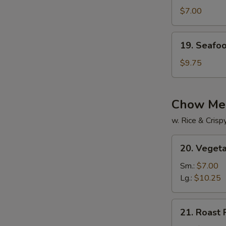
Drop
$7.00
w.
Wonton
19.
19. Seafo
Soup
Seafood
Soup
$9.75
Chow Me
w. Rice & Cris
20.
20. Veget
Vegetable
Chow
Sm.:
$7.00
Mein
Lg.:
$10.25
21.
21. Roast
Roast