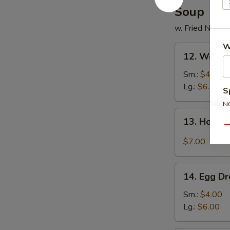
Soup
w. Fried Noodl
W
12.
12. Wonto
Wonton
Soup
Sm.:
$4.50
Lg.:
$6.50
S
N
13.
S
13. Hot &
Hot
Qu
&
$7.00
Sour
Soup
14.
14. Egg D
Egg
Drop
Sm.:
$4.00
Soup
Lg.:
$6.00