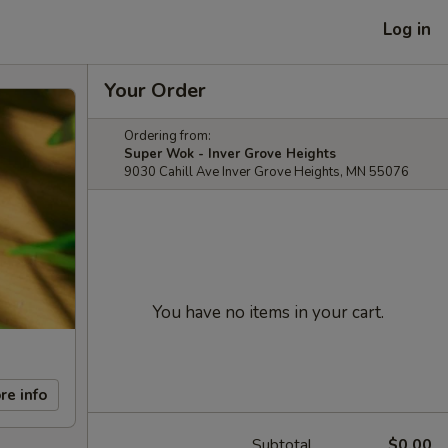
Log in
Your Order
Ordering from:
Super Wok - Inver Grove Heights
9030 Cahill Ave Inver Grove Heights, MN 55076
You have no items in your cart.
re info
Subtotal
$0.00