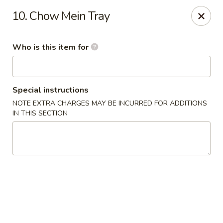
Super Wok - Inver Grove Heights
10. Chow Mein Tray
9030 Cahill Ave Inver Grove Heights, MN 55076
Who is this item for
Pick up
Select Time
Special instructions
NOTE EXTRA CHARGES MAY BE INCURRED FOR ADDITIONS
IN THIS SECTION
Super Wok - Inver Grove Heights
Opens at 11:00AM
Closed
Store info
Call us